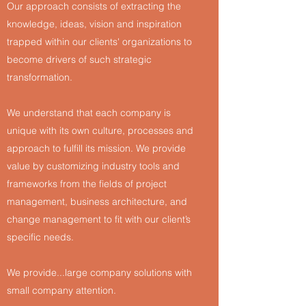
Our approach consists of extracting the
knowledge, ideas, vision and inspiration
trapped within our clients' organizations to
become drivers of such strategic
transformation.
We understand that each company is
unique with its own culture, processes and
approach to fulfill its mission. We provide
value by customizing industry tools and
frameworks from the fields of project
management, business architecture, and
change management to fit with our client’s
specific needs.
We provide...large company solutions with
small company attention.