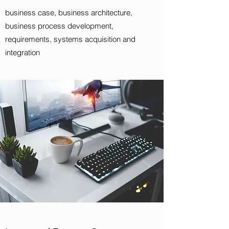
business case, business architecture,
business process development,
requirements, systems acquisition and
integration