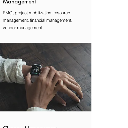
Management
PMO, project mobilization, resource
management, financial management,
vendor management