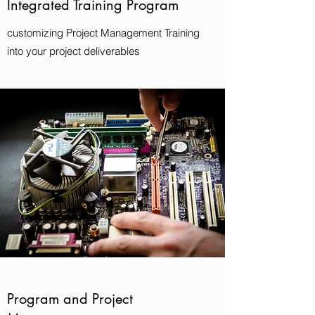
Integrated Training Program
customizing Project Management Training
into your project deliverables
Program and Project