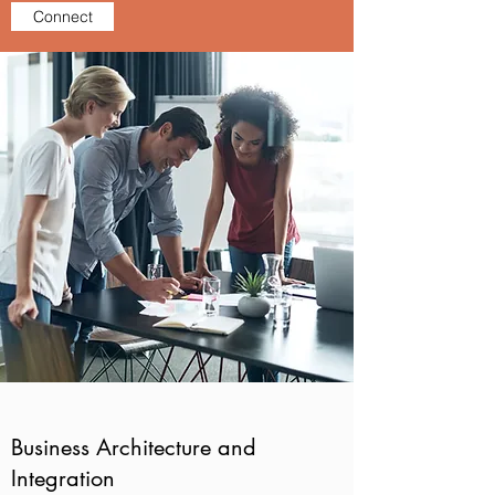
Connect
Business Architecture and
Integration