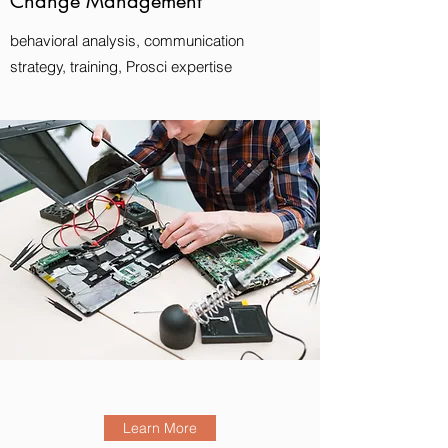
Change Management
behavioral analysis, communication
strategy, training, Prosci expertise
Learn More