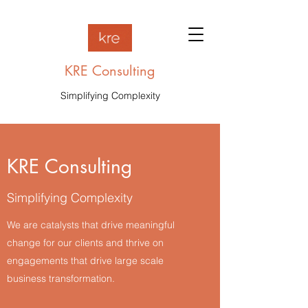
KRE Consulting
Simplifying Complexity
KRE Consulting
Simplifying Complexity
We are catalysts that drive meaningful
change for our clients and thrive on
engagements that drive large scale
business transformation.